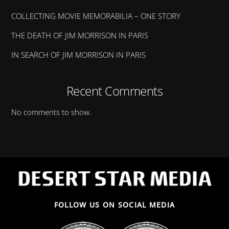
COLLECTING MOVIE MEMORABILIA – ONE STORY
THE DEATH OF JIM MORRISON IN PARIS
IN SEARCH OF JIM MORRISON IN PARIS
Recent Comments
No comments to show.
FOLLOW US ON SOCIAL MEDIA