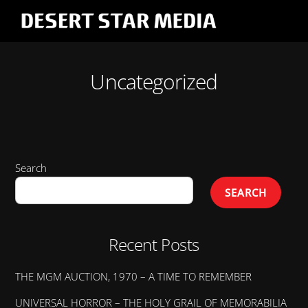
Cart
Skip
Men
to
content
Uncategorized
Search
SEARCH
Recent Posts
THE MGM AUCTION, 1970 – A TIME TO REMEMBER
UNIVERSAL HORROR – THE HOLY GRAIL OF MEMORABILIA