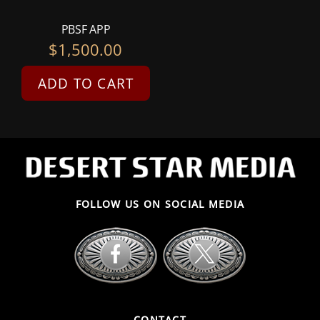
PBSF APP
$
1,500.00
ADD TO CART
FOLLOW US ON SOCIAL MEDIA
CONTACT