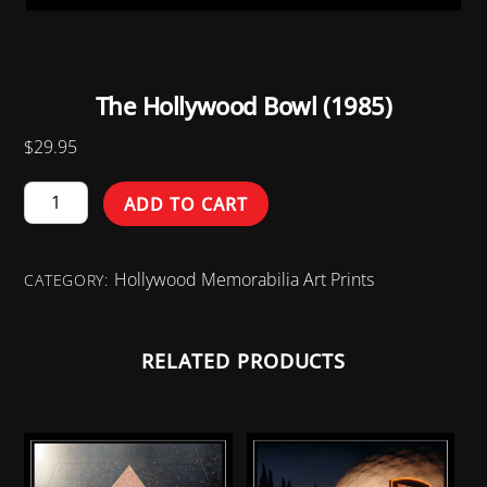
The Hollywood Bowl (1985)
$
29.95
The
ADD TO CART
Hollywood
Bowl
Hollywood Memorabilia Art Prints
(1985)
CATEGORY:
quantity
RELATED PRODUCTS