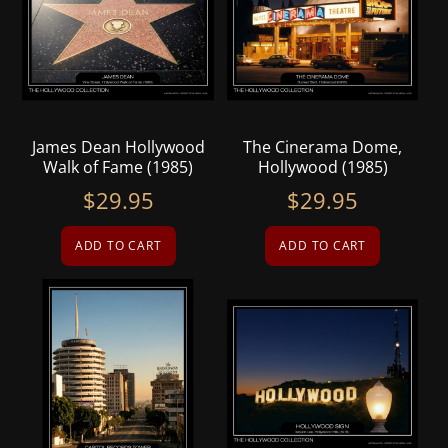
James Dean Hollywood
The Cinerama Dome,
Walk of Fame (1985)
Hollywood (1985)
$
29.95
$
29.95
ADD TO CART
ADD TO CART