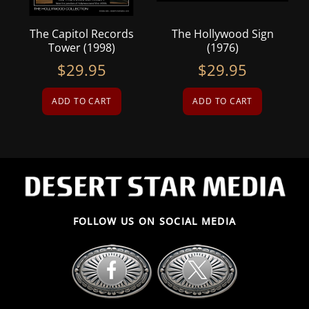
The Capitol Records
The Hollywood Sign
Tower (1998)
(1976)
$
29.95
$
29.95
ADD TO CART
ADD TO CART
FOLLOW US ON SOCIAL MEDIA