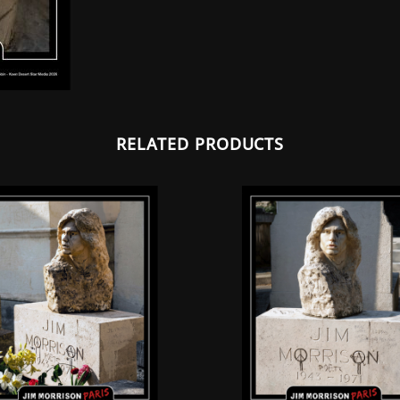
RELATED PRODUCTS