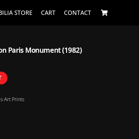
Cart
ILIA STORE
CART
CONTACT
son Paris Monument (1982)
T
s Art Prints