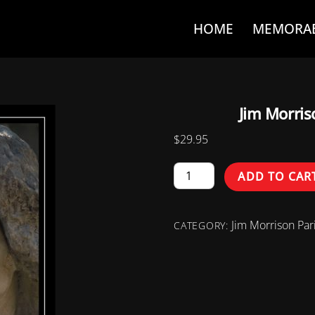
HOME
MEMORAB
Jim Morri
$
29.95
Jim
ADD TO CAR
Morrison
Paris
Jim Morrison Pari
Monument
CATEGORY:
(1982)
quantity