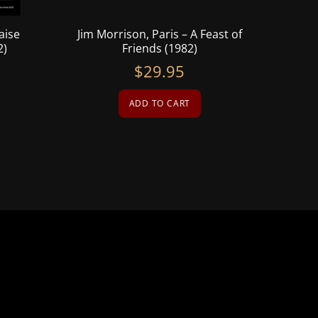
aise
Jim Morrison, Paris – A Feast of
2)
Friends (1982)
$
29.95
ADD TO CART