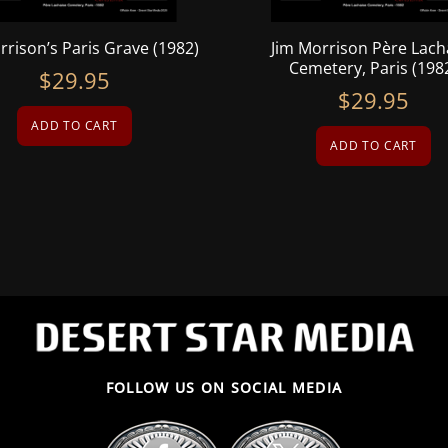
rrison’s Paris Grave (1982)
Jim Morrison Père Lach
Cemetery, Paris (198
$
29.95
$
29.95
ADD TO CART
ADD TO CART
FOLLOW US ON SOCIAL MEDIA