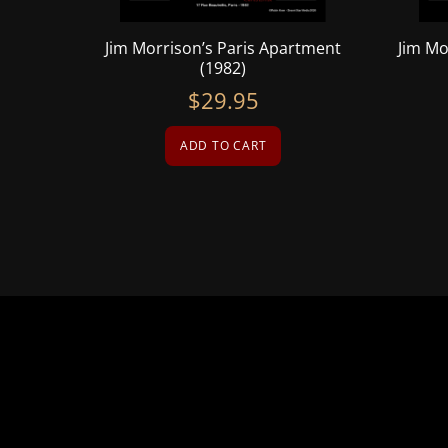
Jim Morrison’s Paris Apartment
Jim Mo
(1982)
$
29.95
ADD TO CART